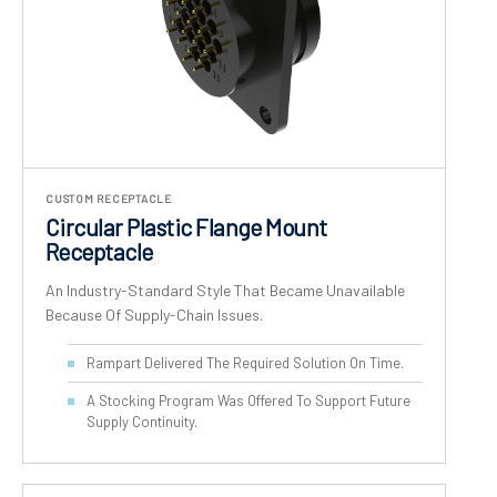
CUSTOM RECEPTACLE
Circular Plastic Flange Mount
Receptacle
An Industry-Standard Style That Became Unavailable
Because Of Supply-Chain Issues.
Rampart Delivered The Required Solution On Time.
A Stocking Program Was Offered To Support Future
Supply Continuity.