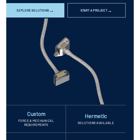
EXPLORE SOLUTIONS
START A PROJECT
Custom
Hermetic
FORCE & MECHANICAL
SOLUTIONS AVAILABLE
REQUIREMENTS