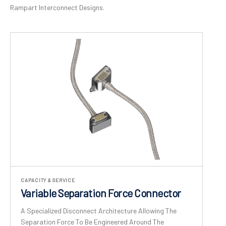
Rampart Interconnect Designs.
CAPACITY & SERVICE
Variable Separation Force Connector
A Specialized Disconnect Architecture Allowing The
Separation Force To Be Engineered Around The