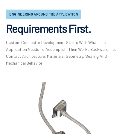
ENGINEERING AROUND THE APPLICATION
Requirements First.
Custom Connector Development Starts With What The
Application Needs To Accomplish, Then Works Backward Into
Contact Architecture, Materials, Geometry, Sealing And
Mechanical Behavior.