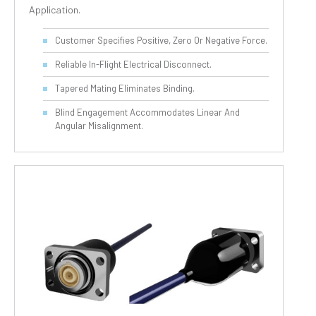
Application.
Customer Specifies Positive, Zero Or Negative Force.
Reliable In-Flight Electrical Disconnect.
Tapered Mating Eliminates Binding.
Blind Engagement Accommodates Linear And
Angular Misalignment.