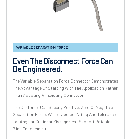
VARIABLE SEPARATION FORCE
Even The Disconnect Force Can
Be Engineered.
The Variable Separation Force Connector Demonstrates
The Advantage Of Starting With The Application Rather
Than Adapting An Existing Connector.
The Customer Can Specify Positive, Zero Or Negative
Separation Force, While Tapered Mating And Tolerance
For Angular Or Linear Misalignment Support Reliable
Blind Engagement.