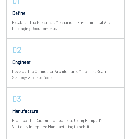
01
Define
Establish The Electrical, Mechanical, Environmental And
Packaging Requirements.
02
Engineer
Develop The Connector Architecture, Materials, Sealing
Strategy And Interface.
03
Manufacture
Produce The Custom Components Using Rampart’s
Vertically Integrated Manufacturing Capabilities.