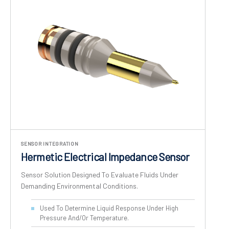
SENSOR INTEGRATION
Hermetic Electrical Impedance Sensor
Sensor Solution Designed To Evaluate Fluids Under
Demanding Environmental Conditions.
Used To Determine Liquid Response Under High
Pressure And/or Temperature.