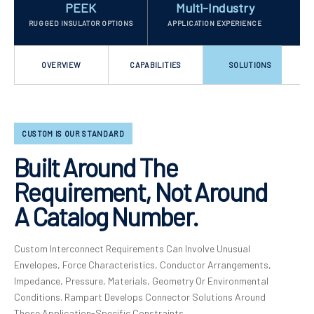
PEEK
Multi-Industry
RUGGED INSULATOR OPTIONS
APPLICATION EXPERIENCE
OVERVIEW
CAPABILITIES
SOLUTIONS
CUSTOM IS OUR STANDARD
Built Around The
Requirement, Not Around
A Catalog Number.
Custom Interconnect Requirements Can Involve Unusual
Envelopes, Force Characteristics, Conductor Arrangements,
Impedance, Pressure, Materials, Geometry Or Environmental
Conditions. Rampart Develops Connector Solutions Around
Those Application-Specific Constraints.