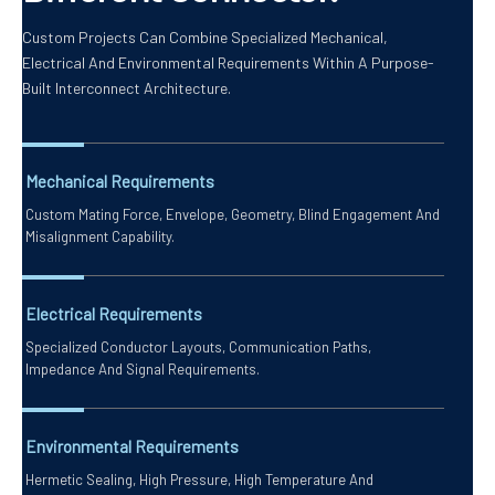
Custom Projects Can Combine Specialized Mechanical,
Electrical And Environmental Requirements Within A Purpose-
Built Interconnect Architecture.
Mechanical Requirements
Custom Mating Force, Envelope, Geometry, Blind Engagement And
Misalignment Capability.
Electrical Requirements
Specialized Conductor Layouts, Communication Paths,
Impedance And Signal Requirements.
Environmental Requirements
Hermetic Sealing, High Pressure, High Temperature And