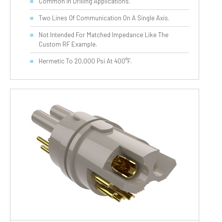
Common In Drilling Applications.
Two Lines Of Communication On A Single Axis.
Not Intended For Matched Impedance Like The
Custom RF Example.
Hermetic To 20,000 Psi At 400°F.