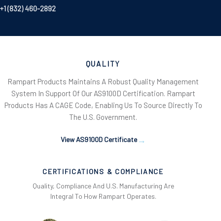
+1 (832) 460-2892
QUALITY
Rampart Products Maintains A Robust Quality Management
System In Support Of Our AS9100D Certification. Rampart
Products Has A CAGE Code, Enabling Us To Source Directly To
The U.S. Government.
View AS9100D Certificate
CERTIFICATIONS & COMPLIANCE
Quality, Compliance And U.S. Manufacturing Are
Integral To How Rampart Operates.