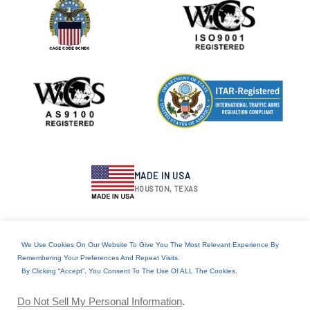
MADE IN USA
HOUSTON, TEXAS
We Use Cookies On Our Website To Give You The Most Relevant Experience By
RESOURCES
Remembering Your Preferences And Repeat Visits.
By Clicking “Accept”, You Consent To The Use Of ALL The Cookies.
Download Product Catalog
IPC Certification
Do Not Sell My Personal Information
.