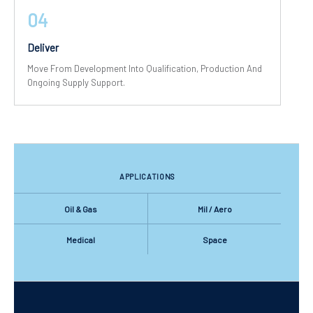
04
Deliver
Move From Development Into Qualification, Production And
Ongoing Supply Support.
APPLICATIONS
Oil & Gas
Mil / Aero
Medical
Space