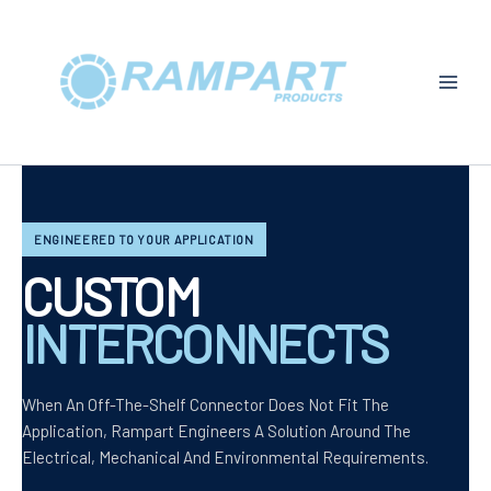
Skip
To
Content
ENGINEERED TO YOUR APPLICATION
CUSTOM
INTERCONNECTS
When An Off-The-Shelf Connector Does Not Fit The
Application, Rampart Engineers A Solution Around The
Electrical, Mechanical And Environmental Requirements.