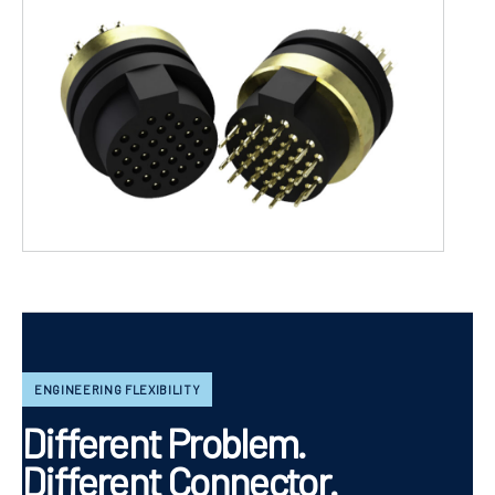
ENGINEERING FLEXIBILITY
Different Problem.
Different Connector.