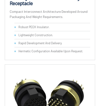
Receptacle
Compact Interconnect Architecture Developed Around
Packaging And Weight Requirements.
Robust PEEK Insulator.
Lightweight Construction.
Rapid Development And Delivery.
Hermetic Configuration Available Upon Request.