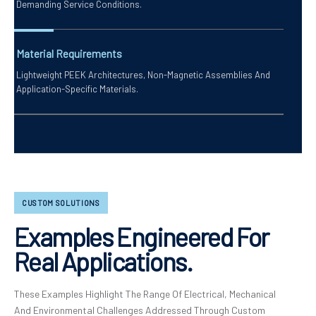
Demanding Service Conditions.
Material Requirements
Lightweight PEEK Architectures, Non-Magnetic Assemblies And
Application-Specific Materials.
CUSTOM SOLUTIONS
Examples Engineered For
Real Applications.
These Examples Highlight The Range Of Electrical, Mechanical
And Environmental Challenges Addressed Through Custom