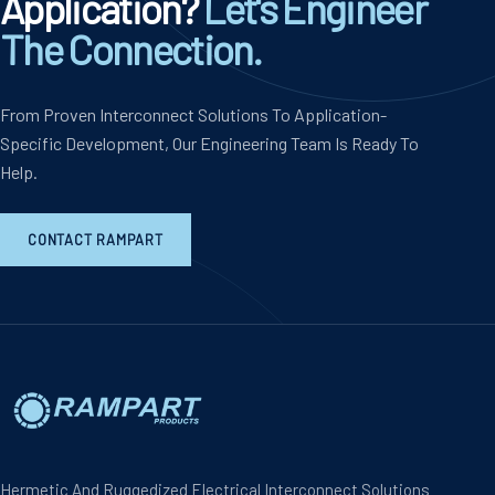
Application?
Let's Engineer
The Connection.
From Proven Interconnect Solutions To Application-
Specific Development, Our Engineering Team Is Ready To
Help.
CONTACT RAMPART
Hermetic And Ruggedized Electrical Interconnect Solutions