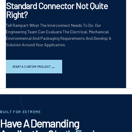
Standard Connector Not Quite
Right?
Tell Rampart What The Interconnect Needs To Do. Our
Engineering Team Can Evaluate The Electrical, Mechanical,
Environmental And Packaging Requirements And Develop A
Solution Around Your Application.
START A CUSTOM PROJECT
BUILT FOR EXTREME
Have A Demanding