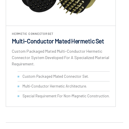
HERMETIC CONNECTOR SET
Multi-Conductor Mated Hermetic Set
Custom Packaged Mated Multi-Conductor Hermetic
Connector System Developed For A Specialized Material
Requirement.
Custom Packaged Mated Connector Set.
Multi-Conductor Hermetic Architecture.
Special Requirement For Non-Magnetic Construction.