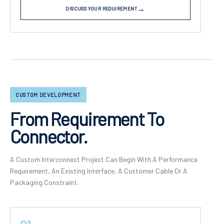
DISCUSS YOUR REQUIREMENT
CUSTOM DEVELOPMENT
From Requirement To
Connector.
A Custom Interconnect Project Can Begin With A Performance
Requirement, An Existing Interface, A Customer Cable Or A
Packaging Constraint.