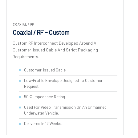
COAXIAL / RF
Coaxial / RF – Custom
Custom RF Interconnect Developed Around A
Customer-Issued Cable And Strict Packaging
Requirements.
Customer-Issued Cable.
Low-Profile Envelope Designed To Customer
Request.
50 Ω Impedance Rating.
Used For Video Transmission On An Unmanned
Underwater Vehicle.
Delivered In 12 Weeks.