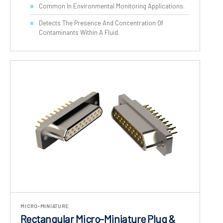
Common In Environmental Monitoring Applications.
Detects The Presence And Concentration Of
Contaminants Within A Fluid.
MICRO-MINIATURE
Rectangular Micro-Miniature Plug &