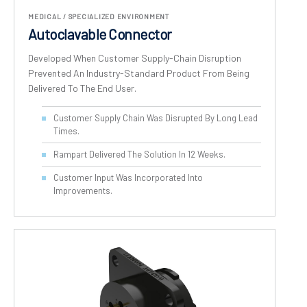
MEDICAL / SPECIALIZED ENVIRONMENT
Autoclavable Connector
Developed When Customer Supply-Chain Disruption
Prevented An Industry-Standard Product From Being
Delivered To The End User.
Customer Supply Chain Was Disrupted By Long Lead
Times.
Rampart Delivered The Solution In 12 Weeks.
Customer Input Was Incorporated Into
Improvements.