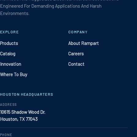
Engineered For Demanding Applications And Harsh
Environments.
EXPLORE
COMPANY
Products
About Rampart
Catalog
Careers
Innovation
Contact
Where To Buy
HOUSTON HEADQUARTERS
ADDRESS
10615 Shadow Wood Dr.
Houston, TX 77043
PHONE