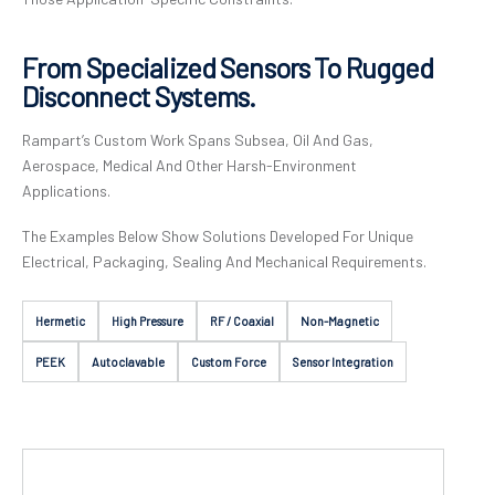
From Specialized Sensors To Rugged
Disconnect Systems.
Rampart’s Custom Work Spans Subsea, Oil And Gas,
Aerospace, Medical And Other Harsh-Environment
Applications.
The Examples Below Show Solutions Developed For Unique
Electrical, Packaging, Sealing And Mechanical Requirements.
Hermetic
High Pressure
RF / Coaxial
Non-Magnetic
PEEK
Autoclavable
Custom Force
Sensor Integration