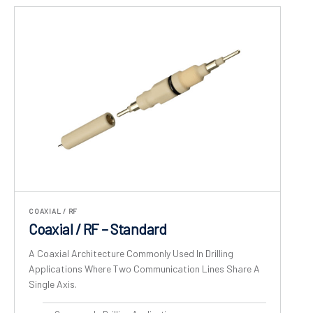
COAXIAL / RF
Coaxial / RF – Standard
A Coaxial Architecture Commonly Used In Drilling
Applications Where Two Communication Lines Share A
Single Axis.