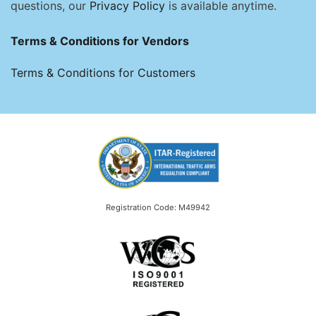
questions, our
Privacy Policy
is available anytime.
Terms & Conditions for Vendors
Terms & Conditions for Customers
Registration Code: M49942