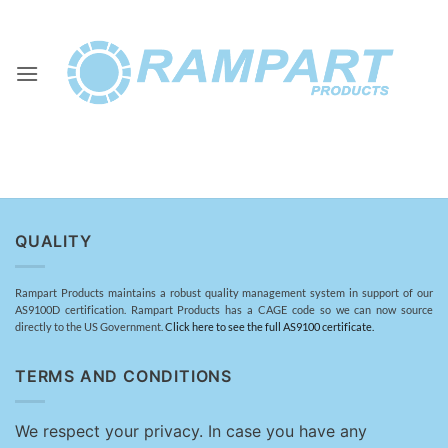
Skip
to
content
QUALITY
Rampart Products maintains a robust quality management system in support of our
AS9100D certification. Rampart Products has a CAGE code so we can now source
directly to the US Government.
Click here to see the full AS9100 certificate.
TERMS AND CONDITIONS
We respect your privacy. In case you have any