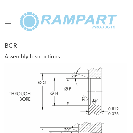
Skip
to
content
BCR
Assembly Instructions