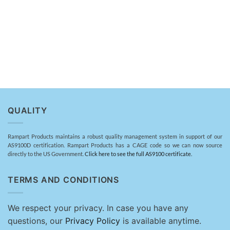
QUALITY
Rampart Products maintains a robust quality management system in support of our
AS9100D certification. Rampart Products has a CAGE code so we can now source
directly to the US Government.
Click here to see the full AS9100 certificate.
TERMS AND CONDITIONS
We respect your privacy. In case you have any
questions, our
Privacy Policy
is available anytime.