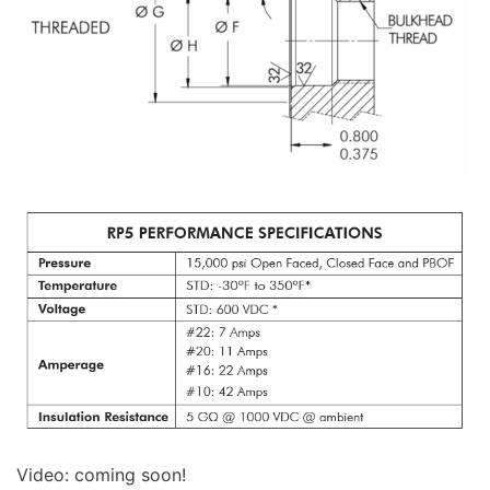
Video: coming soon!