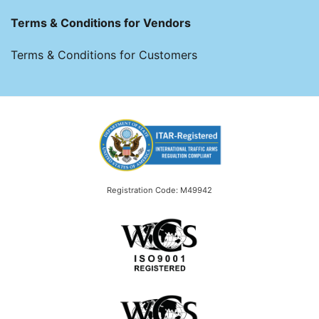
Terms & Conditions for Vendors
Terms & Conditions for Customers
Registration Code: M49942