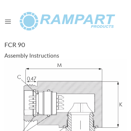
Skip
to
content
FCR 90
Assembly Instructions