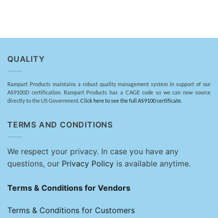
QUALITY
Rampart Products maintains a robust quality management system in support of our
AS9100D certification. Rampart Products has a CAGE code so we can now source
directly to the US Government.
Click here to see the full AS9100 certificate.
TERMS AND CONDITIONS
We respect your privacy. In case you have any
questions, our
Privacy Policy
is available anytime.
Terms & Conditions for Vendors
Terms & Conditions for Customers