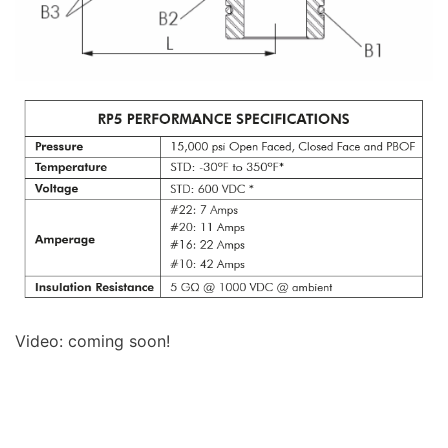
Video: coming soon!