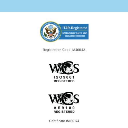
Registration Code: M49942
Certificate #AS0174