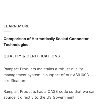
LEARN MORE
Comparison of Hermetically Sealed Connector
Technologies
QUALITY & CERTIFICATIONS
Rampart Products maintains a robust quality
management system in support of our AS9100D
certification.
Rampart Products has a CAGE code so that we can
source it directly to the US Government.