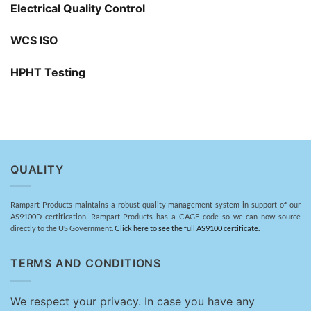
Electrical Quality Control
WCS ISO
HPHT Testing
QUALITY
Rampart Products maintains a robust quality management system in support of our
AS9100D certification. Rampart Products has a CAGE code so we can now source
directly to the US Government.
Click here to see the full AS9100 certificate.
TERMS AND CONDITIONS
We respect your privacy. In case you have any