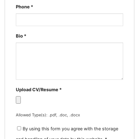
Phone
*
Bio
*
Upload CV/Resume
*
Allowed Type(s): .pdf, .doc, .docx
By using this form you agree with the storage