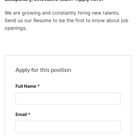
We are growing and constantly hiring new talents.
Send us our Resume to be the first to know about job
openings.
Apply for this position
Full Name
*
Email
*