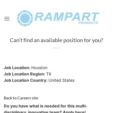
Skip
to
content
Can’t find an available position for you?
Job Location:
Houston
Job Location Region:
TX
Job Location Country:
United States
Back to Careers site
Do you have what is needed for this multi-
disciplinary, innovative team? Apply here!