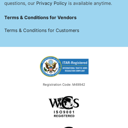
questions, our
Privacy Policy
is available anytime.
Terms & Conditions for Vendors
Terms & Conditions for Customers
Registration Code: M49942