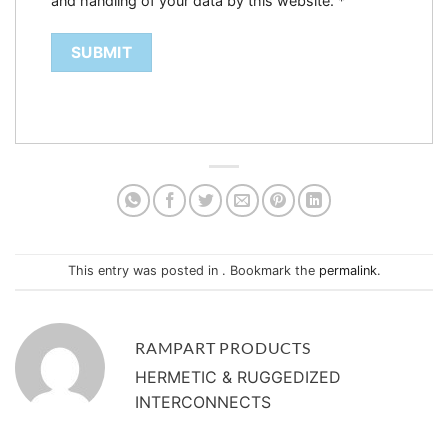
and handling of your data by this website.
*
This entry was posted in . Bookmark the
permalink
.
RAMPART PRODUCTS
HERMETIC & RUGGEDIZED
INTERCONNECTS